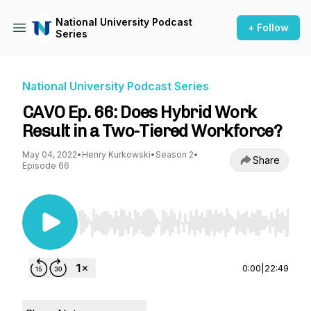
National University Podcast
+ Follow
Series
National University Podcast Series
CAVO Ep. 66: Does Hybrid Work
Result in a Two-Tiered Workforce?
May 04, 2022
•
Henry Kurkowski
•
Season 2
•
Share
Episode 66
Use Left/Right to seek, Home/End to jump to st
0:00
|
22:49