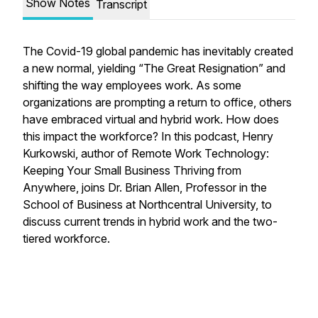
Show Notes
Transcript
The Covid-19 global pandemic has inevitably created
a new normal, yielding “The Great Resignation” and
shifting the way employees work. As some
organizations are prompting a return to office, others
have embraced virtual and hybrid work. How does
this impact the workforce? In this podcast, Henry
Kurkowski, author of
Remote Work Technology:
Keeping Your Small Business Thriving from
Anywhere
, joins Dr. Brian Allen, Professor in the
School of Business at Northcentral University, to
discuss current trends in hybrid work and the two-
tiered workforce.