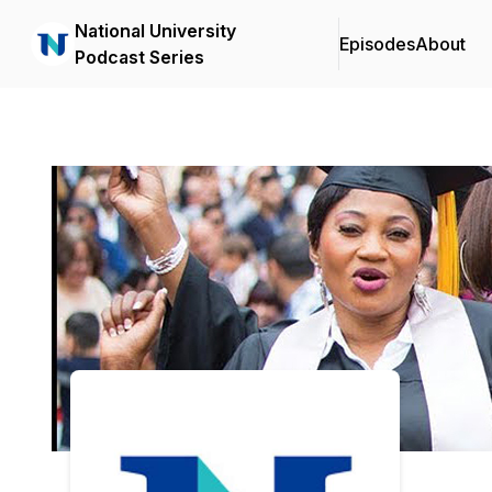
National University
Episodes
About
Podcast Series
Podcast Background Image