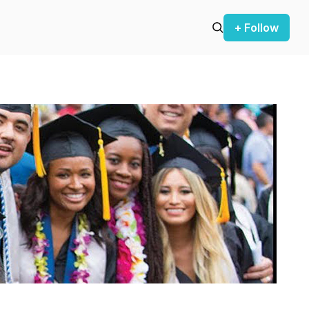
+ Follow