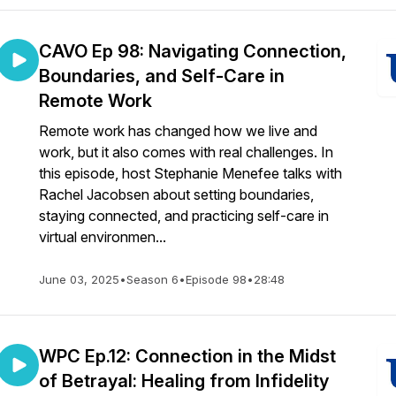
CAVO Ep 98: Navigating Connection,
Boundaries, and Self-Care in
Remote Work
Remote work has changed how we live and
work, but it also comes with real challenges. In
this episode, host Stephanie Menefee talks with
Rachel Jacobsen about setting boundaries,
staying connected, and practicing self-care in
virtual environmen...
June 03, 2025
•
Season 6
•
Episode 98
•
28:48
WPC Ep.12: Connection in the Midst
of Betrayal: Healing from Infidelity