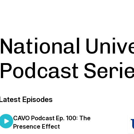
National Univ
Podcast Seri
Latest Episodes
CAVO Podcast Ep. 100: The
Presence Effect