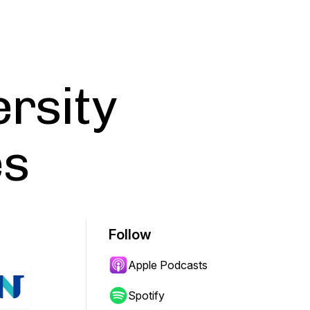
ersity
es
Follow
Apple Podcasts
Spotify