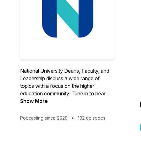
National University Deans, Faculty, and
Leadership discuss a wide range of
topics with a focus on the higher
education community. Tune in to hear
from our experts, alumni, students, and
Show More
faculty. Current programs include: Center
for the Advancement of Virtual
Podcasting since 2020
•
192 episodes
Organizations (CAVO), Virtual Education
Support Center (VESC) and Whole
Person Center (WPC), formerly Virtual