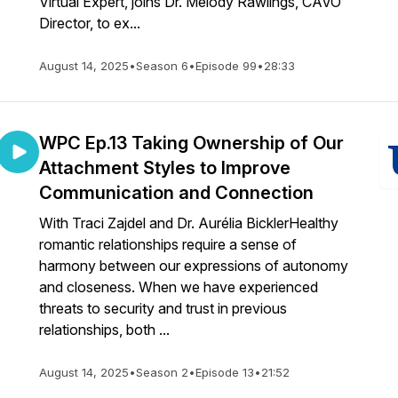
Virtual Expert, joins Dr. Melody Rawlings, CAVO
Director, to ex...
August 14, 2025
•
Season 6
•
Episode 99
•
28:33
WPC Ep.13 Taking Ownership of Our
Attachment Styles to Improve
Communication and Connection
With Traci Zajdel and Dr. Aurélia BicklerHealthy
romantic relationships require a sense of
harmony between our expressions of autonomy
and closeness. When we have experienced
threats to security and trust in previous
relationships, both ...
August 14, 2025
•
Season 2
•
Episode 13
•
21:52