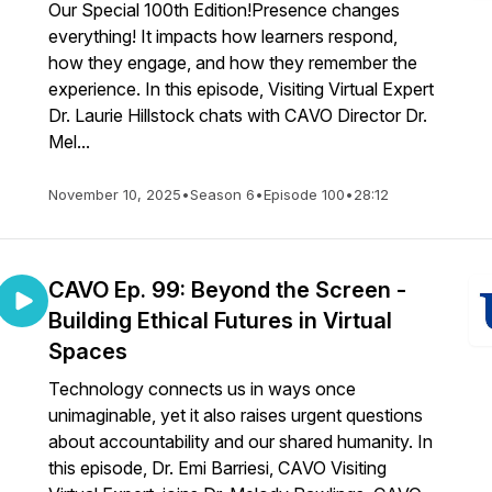
Our Special 100th Edition!Presence changes
everything! It impacts how learners respond,
how they engage, and how they remember the
experience. In this episode, Visiting Virtual Expert
Dr. Laurie Hillstock chats with CAVO Director Dr.
Mel...
November 10, 2025
•
Season 6
•
Episode 100
•
28:12
CAVO Ep. 99: Beyond the Screen -
Building Ethical Futures in Virtual
Spaces
Technology connects us in ways once
unimaginable, yet it also raises urgent questions
about accountability and our shared humanity. In
this episode, Dr. Emi Barriesi, CAVO Visiting