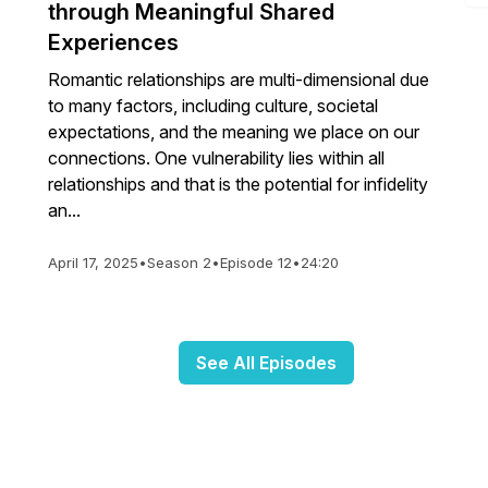
through Meaningful Shared
Experiences
Romantic relationships are multi-dimensional due
to many factors, including culture, societal
expectations, and the meaning we place on our
connections. One vulnerability lies within all
relationships and that is the potential for infidelity
an...
April 17, 2025
•
Season 2
•
Episode 12
•
24:20
See All Episodes