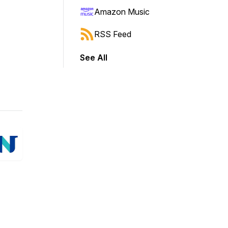
Amazon Music
RSS Feed
See All